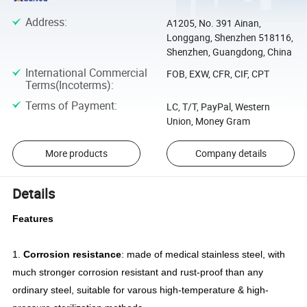
Address
:
A1205, No. 391 Ainan,
Longgang, Shenzhen 518116,
Shenzhen, Guangdong, China
International Commercial
FOB, EXW, CFR, CIF, CPT
Terms(Incoterms)
:
Terms of Payment
:
LC, T/T, PayPal, Western
Union, Money Gram
More products
Company details
Details
Features
1.
Corrosion resistance
: made of medical stainless steel, with
much stronger corrosion resistant and rust-proof than any
ordinary steel, suitable for varous high-temperature & high-