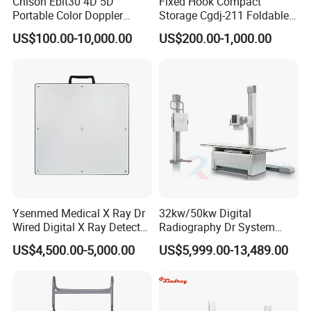
Chison Ebit30 4D 5D
Fixed Hook Compact
Portable Color Doppler
Storage Cgdj-211 Foldable
Digital Dianostic Imaging
Multifunction Animal Pet
US$100.00-10,000.00
US$200.00-1,000.00
System Human Ultrasound
Grooming Table
Reusable biopsy needle guide For use with
Siemens
endovaginal
Gynecology, Cardiovascular
transducer MC9-4 EC9-4W 9MC3 9EC4, biopsy needle guide bracket
Echo Machine
(
LONGER
for Obstetrics & Gynecology)
Ysenmed Medical X Ray Dr
32kw/50kw Digital
Wired Digital X Ray Detector
Radiography Dr System
Flat Panel Detector X Ray
High Frequency X Ray
US$4,500.00-5,000.00
US$5,999.00-13,489.00
Machine Floor Mounted
Xray Machine