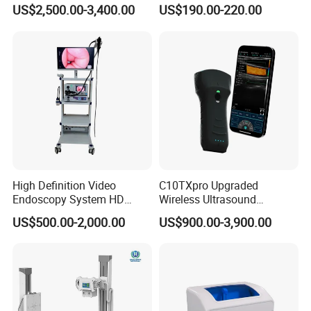
Instrument C13 Breath
Syringe Pumps Sp1
US$2,500.00-3,400.00
US$190.00-220.00
Testing Ubt Test
Reusable biopsy adapter for use with FUJIFILM
endocavity ultrasound
transducer
CL4416R
CL4416R1
transperineal
biopsy needle bracket,
reusable needle guide
High Definition Video
C10TXpro Upgraded
Endoscopy System HD
Wireless Ultrasound
Colonoscope Machine
Scanner Dual-probes
US$500.00-2,000.00
US$900.00-3,900.00
Veterinary Gastroscope
Multipurpose Ultrasound
Convex +linear+ Cardiac
Probe