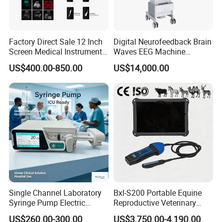
Factory Direct Sale 12 Inch
Digital Neurofeedback Brain
Screen Medical Instrument
Waves EEG Machine
Portable Ultrasound
System with Amplifier
US$400.00-850.00
US$14,000.00
Scanner Cheap Price
Electrodes & Caps Software
Medical Diagnostic
Equipment Medical
Ultrasound Device
Reusable biopsy adapter for use with
CANON TOSHIBA
ultrasound
transducer
PVt-475BT PVI-475BT i8C1
Reusable needle guide, biopsy
needle bracket
Single Channel Laboratory
Bxl-S200 Portable Equine
Syringe Pump Electric
Reproductive Veterinary
Portable Medical Use
Ultrasound Devices for
US$260.00-300.00
US$3,750.00-4,190.00