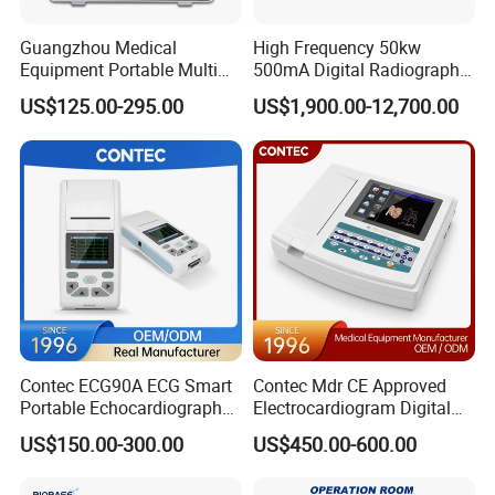
Guangzhou Medical
High Frequency 50kw
Equipment Portable Multi
500mA Digital Radiography
Parameter Vital Signs Large
Dr Xray Medical X Ray
US$125.00-295.00
US$1,900.00-12,700.00
Screen 6 Parameters 8 Inch
Machine
Patient Monitor
Our needle brackets covers at least the following brands, please
consult with our salesperson for your specific needs
Contec ECG90A ECG Smart
Contec Mdr CE Approved
Portable Echocardiography
Electrocardiogram Digital
EKG Machine 12 Lead ECG
12 Lead 12 Channel ECG
US$150.00-300.00
US$450.00-600.00
Machine