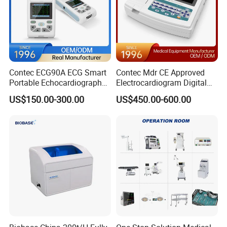
Contec ECG90A ECG Smart
Contec Mdr CE Approved
Portable Echocardiography
Electrocardiogram Digital
EKG Machine 12 Lead ECG
12 Lead 12 Channel ECG
US$150.00-300.00
US$450.00-600.00
Machine