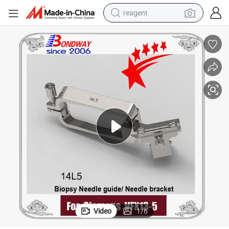
reagent
shoulder bag
basketball shoe
weight loss capsule
alloy wheel
tshirt
racing motorcycle
electric car
Video
1
/
6