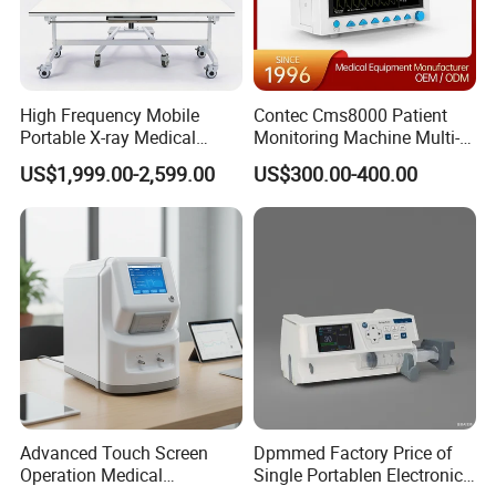
High Frequency Mobile
Contec Cms8000 Patient
Portable X-ray Medical
Monitoring Machine Multi-
Digital Radiography X Ray
Parameter Patient Monitor
Reusable needle guide for use with
FUJIFILM
endocavity ultrasound
US$1,999.00-2,599.00
US$300.00-400.00
Machine for Human or
transducer
C41L47RP EUP-U533
transperineal
biopsy needle bracket,
Veterinary
Reusable biopsy adapter
Advanced Touch Screen
Dpmmed Factory Price of
Operation Medical
Single Portablen Electronic