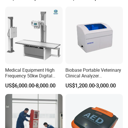
Convex +linear+ Cardiac
For use with Siemens Acuson
Biopsy needle guide for linear array
Probe
ultrasonic transducer VF12-4 12L3 12L4 reusable needle bracket, needle
adapter
Medical Equipment High
Biobase Portable Veterinary
Frequency 50kw Digital
Clinical Analyzer
Radiography Dr X Ray
Biochemistry Analyzer
US$6,000.00-8,000.00
US$1,200.00-3,000.00
Machine
Complete with Reagents