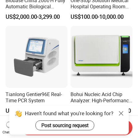
Biobase China 200t/H Fully
One-Stop Solution Medical
Automatic Biological
Hospital Operating Room
Chemistry Analyzer for Lab
Surgical Equipment
US$2,000.00-3,299.00
US$100.00-10,000.00
Tianlong Gentier96E Real-
Bohui Nucleic Acid Chip
Time PCR System
Analyzer: High-Performance
Lab Instrument
US$12,600.00-15,400.00
US$18,000.00-23,000.00
Haven't found what you're looking for?
Post sourcing request
Send Inquiry
Chat Now