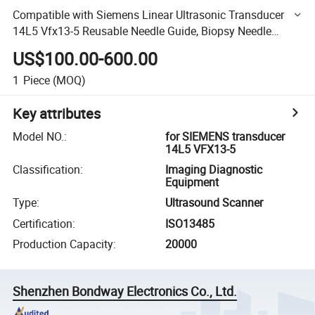
Compatible with Siemens Linear Ultrasonic Transducer
14L5 Vfx13-5 Reusable Needle Guide, Biopsy Needle
Bracket Reusable Biopsy Adapter
US$100.00-600.00
1
Piece
(MOQ)
Key attributes
Model NO.
:
for SIEMENS transducer
14L5 VFX13-5
Classification
:
Imaging Diagnostic
Equipment
Type
:
Ultrasound Scanner
Certification
:
ISO13485
Production Capacity
:
20000
Shenzhen Bondway Electronics Co., Ltd.