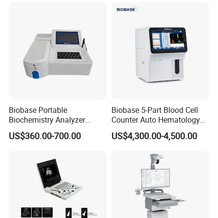
for One Stop Hospital
Solution
Biobase Portable
Biobase 5-Part Blood Cell
Biochemistry Analyzer
Counter Auto Hematology
Medical Semi Auto
Analyzer for Lab
US$360.00-700.00
US$4,300.00-4,500.00
Chemistry Analyzer
Reusable biopsy adapter for use with
CANON TOSHIBA
ultrasound
transducer
PVL-715RS PVL-715RT PVL-715RST 11CL4
reusable needle
guide, biopsy needle bracket