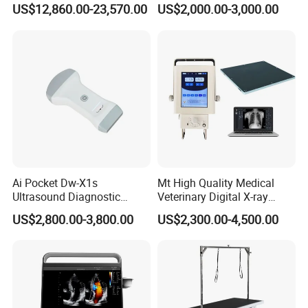
Surgery Intraoperative
CE for Endoscopy
US$12,860.00-23,570.00
US$2,000.00-3,000.00
Tumor Navigation Device
Ai Pocket Dw-X1s
Mt High Quality Medical
Ultrasound Diagnostic
Veterinary Digital X-ray
Scanner
Machine Portable X-ray Unit
US$2,800.00-3,800.00
US$2,300.00-4,500.00
Complete X-ray Machine for
Human Radiology and
Animal Diagnosis