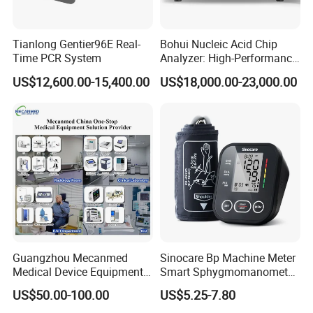
L13-5 (freestyle)
BP9-4
14L5 (Sequoia)
VF16-5
Tianlong Gentier96E Real-
Bohui Nucleic Acid Chip
16L4
Time PCR System
Analyzer: High-Performance
Lab Instrument
US$12,600.00-15,400.00
US$18,000.00-23,000.00
Guangzhou Mecanmed
Sinocare Bp Machine Meter
Medical Device Equipment
Smart Sphygmomanometer
Supplier X Ray Machine
Digital Blood Pressure
US$50.00-100.00
US$5.25-7.80
Ultrasound Patient Monitor
Monitor