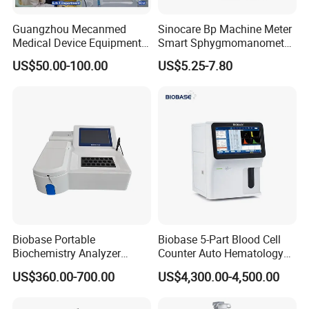
Guangzhou Mecanmed
Sinocare Bp Machine Meter
Medical Device Equipment
Smart Sphygmomanometer
Supplier X Ray Machine
Digital Blood Pressure
US$50.00-100.00
US$5.25-7.80
Ultrasound Patient Monitor
Monitor
for One Stop Hospital
Solution
For use with Canon Toshiba
reusable needle guide for ultrasound
transducer PLT-704SBT PLT-604AT PLT-704AT PLT-704ST PLU-704BT
Biobase Portable
Biobase 5-Part Blood Cell
Biochemistry Analyzer
Counter Auto Hematology
Medical Semi Auto
Analyzer for Lab
US$360.00-700.00
US$4,300.00-4,500.00
Chemistry Analyzer