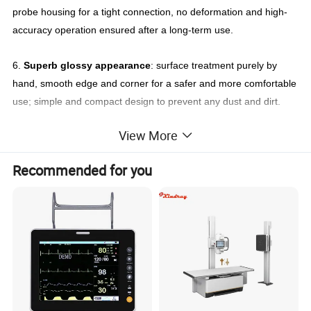
probe housing for a tight connection, no deformation and high-
accuracy operation ensured after a long-term use.
6.
Superb glossy appearance
: surface treatment purely by
hand, smooth edge and corner for a safer and more comfortable
use; simple and compact design to prevent any dust and dirt.
View More
For use with Siemens ultrasonic transducer
Siemens linear ultrasound transducer 14L5
Recommended for you
Siemens linear ultrasound transducer VFX13-5