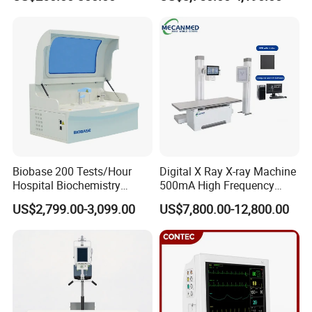
ICU/Nicu Syringe Infusion
Cattle Horse Donkey
Pump High Accuracy
Livestock Pregnancy
Syringe Pump
Detection CE ISO
Reusable needle guide for use with GE endocavity ultrasound transducer
BE9C, BE9CS, BE9CS-RS, BE9CS-RSD
, biopsy needle bracket, reuable
Biobase 200 Tests/Hour
Digital X Ray X-ray Machine
biopsy adapter
Hospital Biochemistry
500mA High Frequency
Clinical Blood Test Medical
Chest Dr Medical
US$2,799.00-3,099.00
US$7,800.00-12,800.00
Automated Chemistry
Radiography System for
Analyzer
Hospital Mecanmed 32kw
50kw