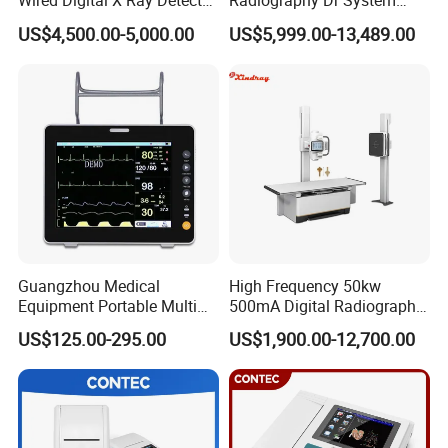
Wired Digital X Ray Detector
Radiography Dr System
Flat Panel Detector X Ray
High Frequency X Ray
US$4,500.00-5,000.00
US$5,999.00-13,489.00
Machine Floor Mounted
Xray Machine
Guangzhou Medical
High Frequency 50kw
Equipment Portable Multi
500mA Digital Radiography
Parameter Vital Signs Large
Dr Xray Medical X Ray
US$125.00-295.00
US$1,900.00-12,700.00
Screen 6 Parameters 8 Inch
Machine
Patient Monitor