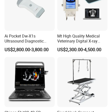
Ai Pocket Dw-X1s
Mt High Quality Medical
Ultrasound Diagnostic
Veterinary Digital X-ray
Scanner
Machine Portable X-ray Unit
US$2,800.00-3,800.00
US$2,300.00-4,500.00
Complete X-ray Machine for
Human Radiology and
Animal Diagnosis