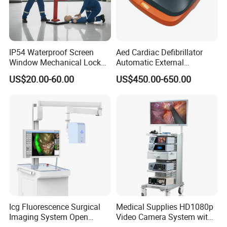
IP54 Waterproof Screen
Aed Cardiac Defibrillator
Window Mechanical Lock
Automatic External
Aed Cabinet
Defibrillator for First Aid
US$20.00-60.00
US$450.00-650.00
with High Capacity Battery
Icg Fluorescence Surgical
Medical Supplies HD1080p
Imaging System Open
Video Camera System with