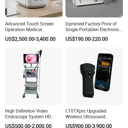
For use with Siemens
Biopsy needle guide for convex array ultrasonic
Advanced Touch Screen
Dpmmed Factory Price of
Operation Medical
Single Portablen Electronic
transducer CH4-1,CH5-2,5C1 (Juniper), reusable needle bracket
Instrument C13 Breath
Syringe Pumps Sp1
US$2,500.00-3,400.00
US$190.00-220.00
Testing Ubt Test
High Definition Video
C10TXpro Upgraded
Endoscopy System HD
Wireless Ultrasound
Colonoscope Machine
Scanner Dual-probes
US$500.00-2,000.00
US$900.00-3,900.00
Veterinary Gastroscope
Multipurpose Ultrasound