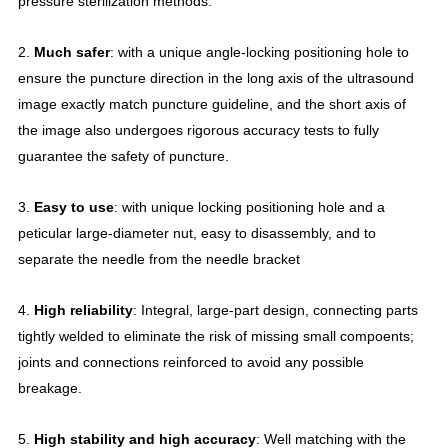
pressure sterilization methods.
2.
Much safer
: with a unique angle-locking positioning hole to
ensure the puncture direction in the long axis of the ultrasound
image exactly match puncture guideline, and the short axis of
the image also undergoes rigorous accuracy tests to fully
guarantee the safety of puncture.
3.
Easy to use
: with unique locking positioning hole and a
peticular large-diameter nut, easy to disassembly, and to
separate the needle from the needle bracket
4.
High reliability
: Integral, large-part design, connecting parts
tightly welded to eliminate the risk of missing small compoents;
joints and connections reinforced to avoid any possible
breakage.
5.
High stability and high accuracy
: Well matching with the