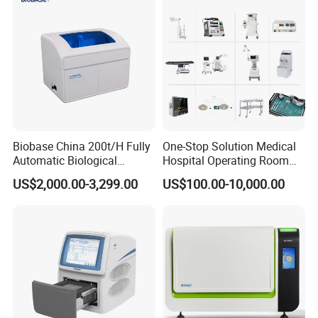
GE PHILIIPS SIEMENS CANON TOSHIBA FUJIFILM HITACHI
ALOKA SonoSite esaotte Alpinion bk Samsung Medison Mindray
SonoScope EDAN Wisonic VINNO SIUI Terason SUPERSONIC
ULTRASONIX UNIMAGING Neusoft ZONARE ECM EZONO
FUKUDA KONICA MINOLTA and others
For use with SIEMENS ultrasound transducers
Convex probe (Abdominal)
Micro-convex probe
High-frequency Linear probe (Superficial)
Endocavity probe
Phased Array (Cardiology)
4D probe
Biplane
8C3HD
11M3
VF13-5
EC9-4
4V1
DAX
Biobase China 200t/H Fully
One-Stop Solution Medical
9C3
9L4
EV9-4
PH4-1
Automatic Biological
Hospital Operating Room
5C1 (Sequoia)
VFX9-4
EC-10C5
4V1c
Chemistry Analyzer for Lab
Surgical Equipment
6C1 (Juniper)
VF7-3
9VE3
8V3
US$2,000.00-3,299.00
US$100.00-10,000.00
CH4-1
VF10-5
EV9F3
5V1
CH5-2
11L4
EV-8C4
5C1 (Juniper)
6L3
EVC8
4C1
8L5
MC9-4
6C1HD
10L4
EC9-4W
CH6-2
14L5
9MC3
5C2g
VFX13-5
9EC4
6C2
18L6HD
10MC3
7C2
18L6
9EVF4
18L6 (OXANA)
EV9F4
VF12-4
BP10-3
12L4
EV10-5
12L3
EC10-5w