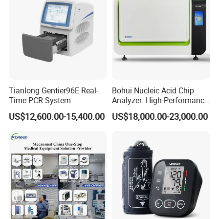
biopsy needle guide, biopsy needle bracket, needle adapter
Tianlong Gentier96E Real-
Bohui Nucleic Acid Chip
Time PCR System
Analyzer: High-Performance
Lab Instrument
US$12,600.00-15,400.00
US$18,000.00-23,000.00
For use with ESAOTTE
reusable biopsy needle guide for endocavity probe
°
transvaginal transducer SC3123 (0
) SC-3133, E3-12 EC1123