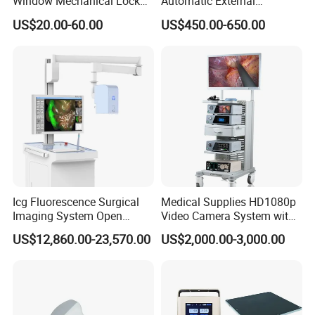
Window Mechanical Lock
Automatic External
Aed Cabinet
Defibrillator for First Aid
US$20.00-60.00
US$450.00-650.00
with High Capacity Battery
Icg Fluorescence Surgical
Medical Supplies HD1080p
Imaging System Open
Video Camera System with
Surgery Intraoperative
CE for Endoscopy
US$12,860.00-23,570.00
US$2,000.00-3,000.00
Tumor Navigation Device