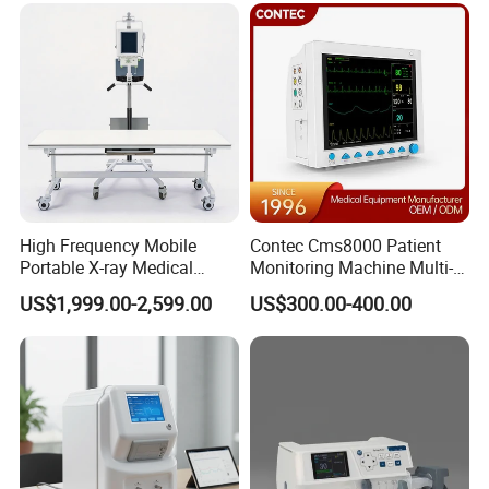
50kw
For use with GE Healthcare
reusable needle guide for endocavity
ultrasound transducer E7C-RC
High Frequency Mobile
Contec Cms8000 Patient
Portable X-ray Medical
Monitoring Machine Multi-
Digital Radiography X Ray
Parameter Patient Monitor
US$1,999.00-2,599.00
US$300.00-400.00
Machine for Human or
Veterinary