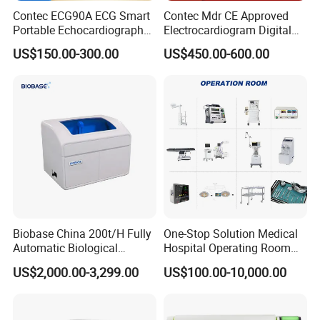
Contec ECG90A ECG Smart
Contec Mdr CE Approved
4(SONOLINE G40 ACUSON X150 X300 P500 OMNI,NX2,NX3), Reusable
Portable Echocardiography
Electrocardiogram Digital
biopsy needle guide, biopsy needle bracket, needle adapter
EKG Machine 12 Lead ECG
12 Lead 12 Channel ECG
US$150.00-300.00
US$450.00-600.00
Machine
Biobase China 200t/H Fully
One-Stop Solution Medical
Automatic Biological
Hospital Operating Room
Chemistry Analyzer for Lab
Surgical Equipment
US$2,000.00-3,299.00
US$100.00-10,000.00
For use with Siemens
endocavity ultrasonic transducer EC9-4, EV9-
4(SONOLINE G40 ACUSON X150 X300 P500 OMNI,NX2,NX3), Reusable