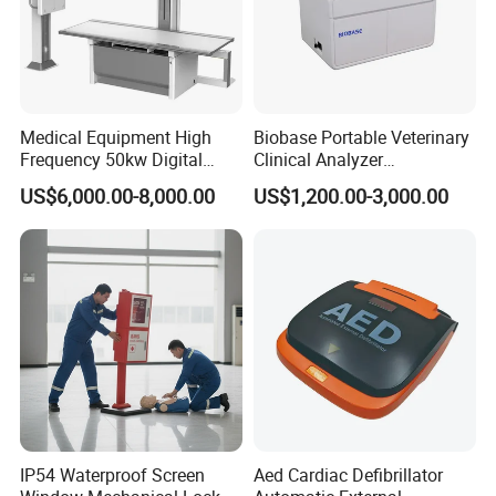
Reusable needle guide for use with
FUJIFILM
ultrasound transducer
C35
C251 C252 C253
biopsy needle bracket, Reusable biopsy adapter
Medical Equipment High
Biobase Portable Veterinary
Frequency 50kw Digital
Clinical Analyzer
Radiography Dr X Ray
Biochemistry Analyzer
US$6,000.00-8,000.00
US$1,200.00-3,000.00
Machine
Complete with Reagents
IP54 Waterproof Screen
Aed Cardiac Defibrillator