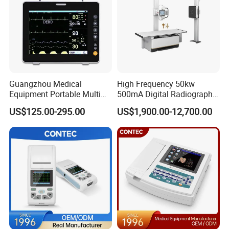
Reusable biopsy needle guide For use with
Siemens
endovaginal
transducer MC9-4 EC9-4W 9MC3 9EC4, biopsy needle guide bracket
(
SHORTER
for Urology)
Guangzhou Medical
High Frequency 50kw
Equipment Portable Multi
500mA Digital Radiography
Parameter Vital Signs Large
Dr Xray Medical X Ray
US$125.00-295.00
US$1,900.00-12,700.00
Screen 6 Parameters 8 Inch
Machine
Patient Monitor
For use with Siemens
endocavity ultrasonic transducer EC9-4, EV9-