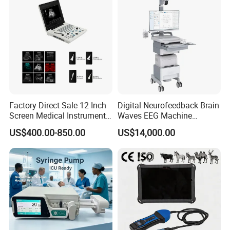
Factory Direct Sale 12 Inch
Digital Neurofeedback Brain
Screen Medical Instrument
Waves EEG Machine
Biopsy needle guide for use with
ESAOTTE
endocavity probe transvaginal
Portable Ultrasound
System with Amplifier
US$400.00-850.00
US$14,000.00
°
transducer
EC123 EC1123 SE3123 SE3133 E3-12
(3.8
)
reusable biopsy
Scanner Cheap Price
Electrodes & Caps Software
Medical Diagnostic
needle bracket, biopsy needle adapter
Equipment Medical
Ultrasound Device