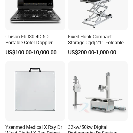
Reusable Biopsy needle guide, needle bracket For use with
GE
3D/4D
volume ultrasound probe RAB4-8-D RAB4-8-RS RAB2-5-D RAB2-5-RS
Chison Ebit30 4D 5D
Fixed Hook Compact
Portable Color Doppler
Storage Cgdj-211 Foldable
Digital Dianostic Imaging
Multifunction Animal Pet
US$100.00-10,000.00
US$200.00-1,000.00
System Human Ultrasound
Grooming Table
Gynecology, Cardiovascular
Echo Machine
Ysenmed Medical X Ray Dr
32kw/50kw Digital