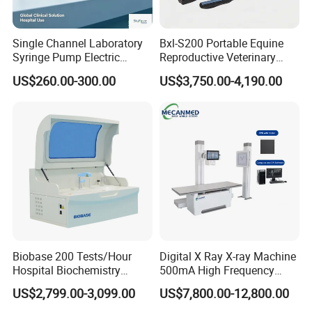
Single Channel Laboratory
Bxl-S200 Portable Equine
Syringe Pump Electric
Reproductive Veterinary
Portable Medical Use
Ultrasound Devices for
US$260.00-300.00
US$3,750.00-4,190.00
ICU/Nicu Syringe Infusion
Cattle Horse Donkey
Pump High Accuracy
Livestock Pregnancy
Syringe Pump
Detection CE ISO
For use with GE Healthcare
reusable needle guide for ultrasound
transducer C1-6-D, C1-6VN-D
Biobase 200 Tests/Hour
Digital X Ray X-ray Machine
Hospital Biochemistry
500mA High Frequency
Clinical Blood Test Medical
Chest Dr Medical
US$2,799.00-3,099.00
US$7,800.00-12,800.00
Automated Chemistry
Radiography System for
Analyzer
Hospital Mecanmed 32kw